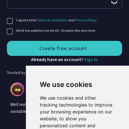
I agree to the
Terms & Conditions
and
Privacy Policy
Send me updates via email. Unsubscribe any time.
Already have an account?
Sign in
Trusted by 40,000+ researchers
We use cookies
Jenny Ratcliffe
PhD researcher, Coventry University
We use cookies and other
Well read, no stumbles over tricky words and I like the
tracking technologies to improve
variable reading speed option. I'm impressed.
your browsing experience on our
website, to show you
personalized content and