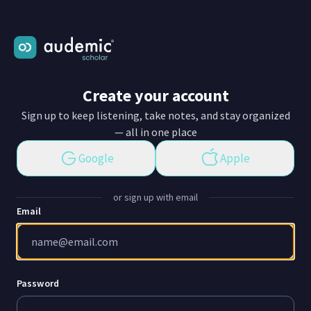
Create your account
Sign up to keep listening, take notes, and stay organized
— all in one place
Google
Apple
or sign up with email
Email
Password